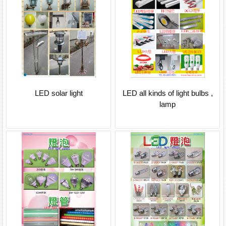
LED solar light
LED all kinds of light bulbs ,
lamp