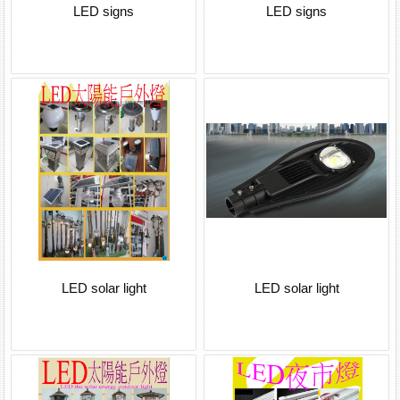
LED signs
LED signs
LED solar light
LED solar light