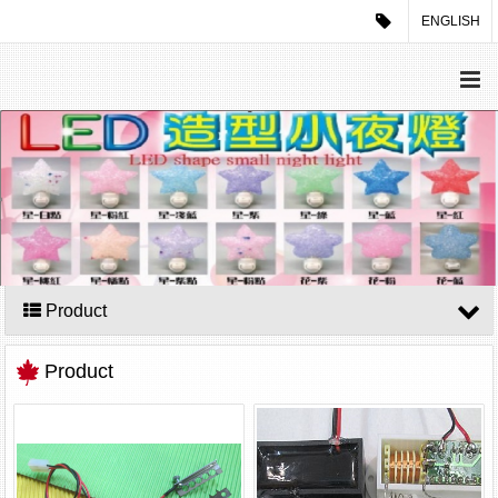
ENGLISH
Product
Product