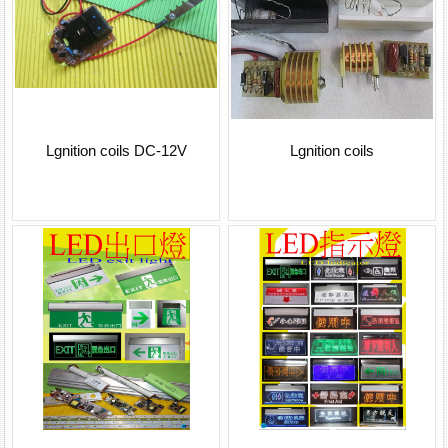
Lgnition coils DC-12V
Lgnition coils