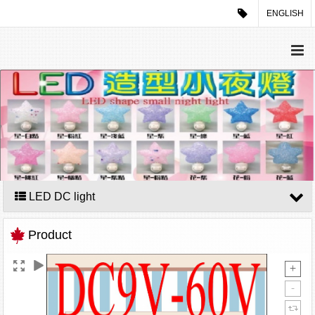
ENGLISH
LED DC light
Product