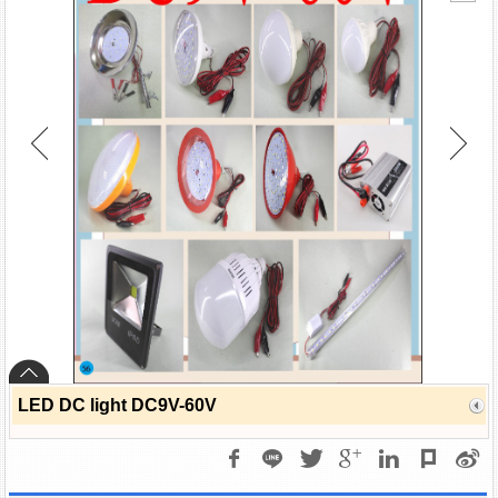
LED DC light DC9V-60V